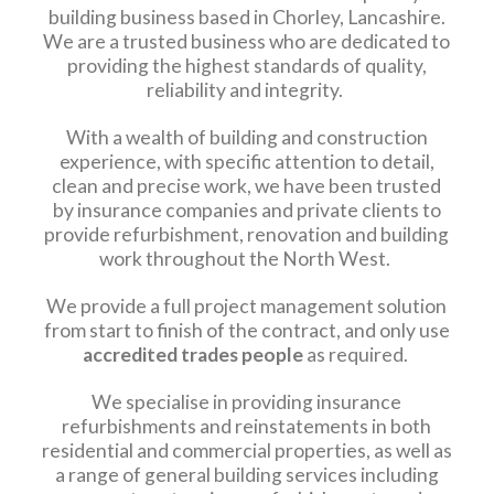
building business based in Chorley, Lancashire.
We are a trusted business who are dedicated to
providing the highest standards of quality,
reliability and integrity.
With a wealth of building and construction
experience, with specific attention to detail,
clean and precise work, we have been trusted
by insurance companies and private clients to
provide refurbishment, renovation and building
work throughout the North West.
We provide a full project management solution
from start to finish of the contract, and only use
accredited trades people
as required.
We specialise in providing insurance
refurbishments and reinstatements in both
residential and commercial properties, as well as
a range of general building services including