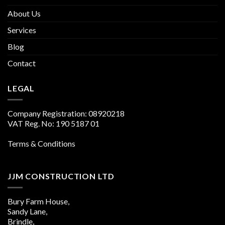
About Us
Services
Blog
Contact
LEGAL
Company Registration: 08920218
VAT Reg. No: 190 5187 01
Terms & Conditions
JJM CONSTRUCTION LTD
Bury Farm House,
Sandy Lane,
Brindle,