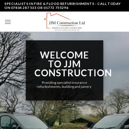
Skip
SPECIALISTS IN FIRE & FLOOD REFURBISHMENTS - CALL TODAY
ON 07834 287 533 OR 01772 755296
to
content
WELCOME
TO JJM
CONSTRUCTION
Providing specialist insurance
refurbishments, building and joinery