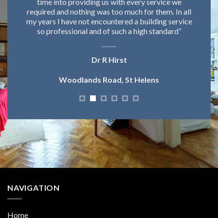
ut
time into providing us with every service we
d
required and nothing was too much for them. In all
my years I have not encountered a building service
so professional and of such a high standard”
Dr R Hirst
Woodlands Road, St Helens
NAVIGATION
Home