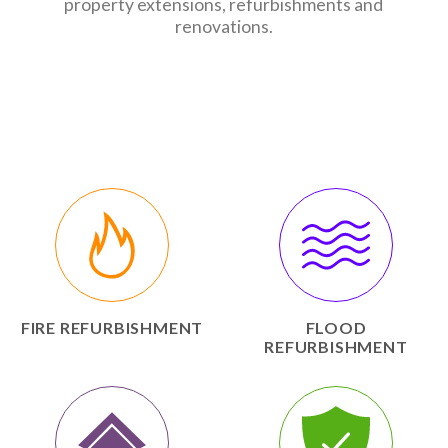
property extensions, refurbishments and
renovations.
FIRE REFURBISHMENT
FLOOD
REFURBISHMENT