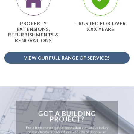
PROPERTY
TRUSTED FOR OVER
EXTENSIONS,
XXX YEARS
REFURBISHMENTS &
RENOVATIONS
VIEW OUR FULL RANGE OF SERVICES
GOT A BUILDING
PROJECT?
For a free, no-obligation quotation contact us today
on 07834 287 533 or 01772 755296 or drop us an