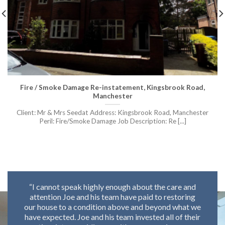
Fire / Smoke Damage Re-instatement, Kingsbrook Road,
Manchester
Client: Mr & Mrs Seedat Address: Kingsbrook Road, Manchester
Peril: Fire/Smoke Damage Job Description: Re [...]
“I cannot speak highly enough about the care and
attention Joe and his team have paid to restoring
o
our house to a condition above and beyond what we
have expected. Joe and his team invested all of their