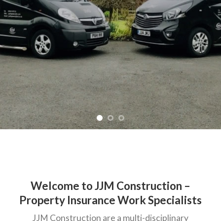
Welcome to JJM Construction –
Property Insurance Work Specialists
JJM Construction are a multi-disciplinary