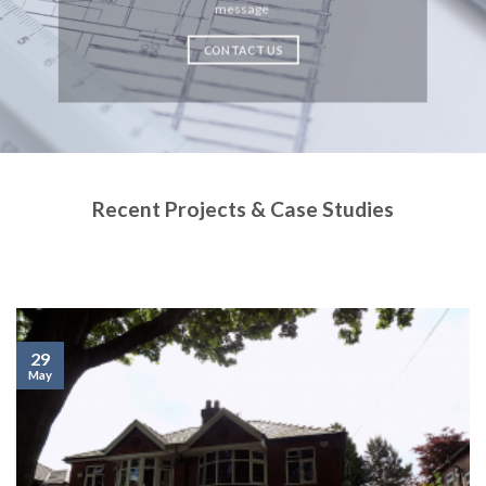
message
CONTACT US
Recent Projects & Case Studies
29
May