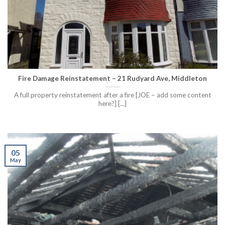
Fire Damage Reinstatement – 21 Rudyard Ave, Middleton
A full property reinstatement after a fire [JOE – add some content
here?] [...]
05
May