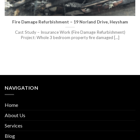
Fire Damage Refurbishment – 19 Norland Drive, Heysham
Cast Study – Insurance Work (Fire Damage Refurbishment)
Project: Whole 3 bedroom property fire damaged [...]
NAVIGATION
Home
About Us
Services
Blog