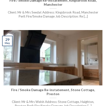
Fire / Smoke Damage Re-instatement, Kingsbrook Road,
Manchester
Client: Mr & Mrs Seedat Address: Kingsbrook Road, Manchester
Peril: Fire/Smoke Damage Job Description: Re [...]
29
May
Fire / Smoke Damage Re-instatement, Stone Cottage,
Preston
Client: Mr & Mrs Welsh Address: Stone Cottage, Haighton,
Preston Peril: Fire/Smoke Damage Job Description: [...]