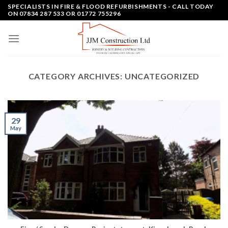
Skip
SPECIALISTS IN FIRE & FLOOD REFURBISHMENTS - CALL TODAY
ON 07834 287 533 OR 01772 755296
to
content
CATEGORY ARCHIVES:
UNCATEGORIZED
29
May