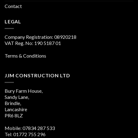
Contact
LEGAL
Company Registration: 08920218
VAT Reg. No: 190 5187 01
Terms & Conditions
JJM CONSTRUCTION LTD
Bury Farm House,
Sandy Lane,
Brindle,
Lancashire
PR6 8LZ
Mobile: 07834 287 533
Tel: 01772 755 296