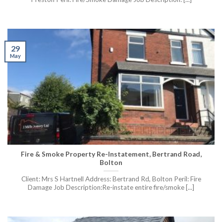
29
May
Fire & Smoke Property Re-Instatement, Bertrand Road,
Bolton
Client: Mrs S Hartnell Address: Bertrand Rd, Bolton Peril: Fire
Damage Job Description:Re-instate entire fire/smoke [...]