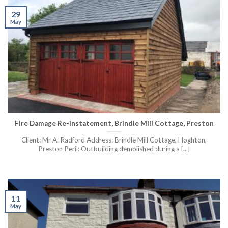
29
May
Fire Damage Re-instatement, Brindle Mill Cottage, Preston
Client: Mr A. Radford Address: Brindle Mill Cottage, Hoghton,
Preston Peril: Outbuilding demolished during a [...]
11
May